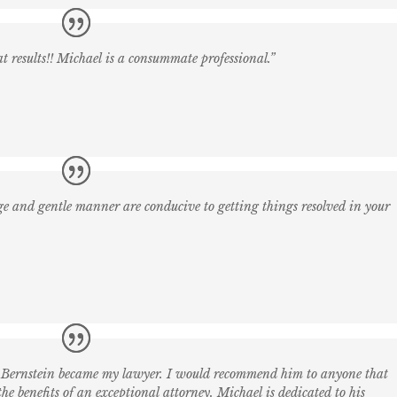
eat results!! Michael is a consummate professional.”
dge and gentle manner are conducive to getting things resolved in your
r. Bernstein became my lawyer. I would recommend him to anyone that
he benefits of an exceptional attorney. Michael is dedicated to his