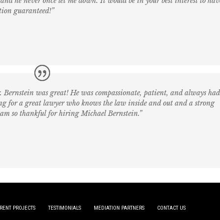
and he never once let me down. It would be in your best interest to hav
tion guaranteed!”
r. Bernstein was great! He was compassionate, patient, and always ha
king for a great lawyer who knows the law inside and out and a strong
 am so thankful for hiring Michael Bernstein.”
RENT PROJECTS
TESTIMONIALS
MEDIATION PARTNERS
CONTACT US