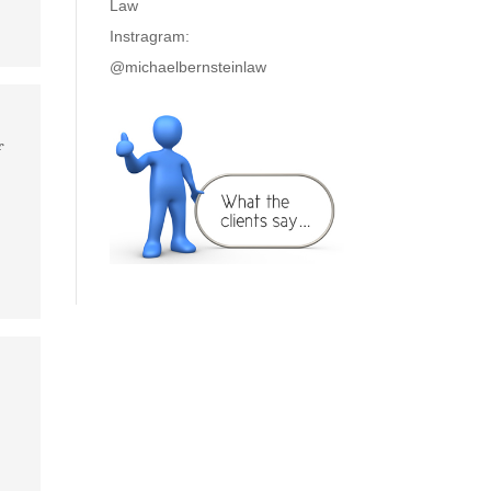
Law
Instragram:
@michaelbernsteinlaw
f