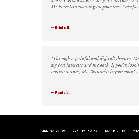
worked with him over the years on two cases 
Mr Bernstein working on your case. Satisfac
Nikita N.
“Through a painful and difficult divorce, M
my best interests and my back. If you’re loo
representation, Mr. Bernstein is your man! I
Paula L.
FIRM OVERVIEW
PRACTICE AREAS
PAST RESULTS
CUR