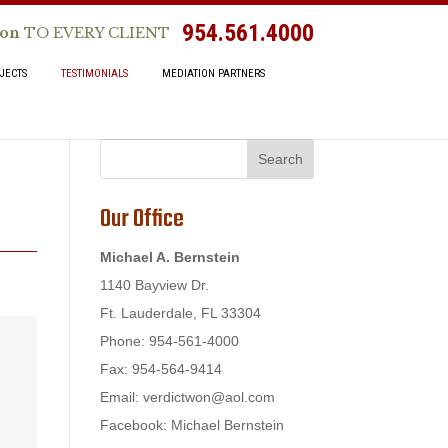
954.561.4000
ion
TO EVERY CLIENT
JECTS
TESTIMONIALS
MEDIATION PARTNERS
Our Office
Michael A. Bernstein
1140 Bayview Dr.
Ft. Lauderdale, FL 33304
Phone: 954-561-4000
Fax: 954-564-9414
Email:
verdictwon@aol.com
Facebook: Michael Bernstein