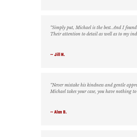
“Simply put, Michael is the best. And I found 
Their attention to detail as well as to my i
Jill H.
“Never mistake his kindness and gentle app
Michael takes your case, you have nothing to
Alan B.