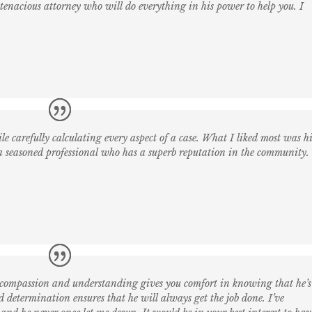
enacious attorney who will do everything in his power to help you. I
le carefully calculating every aspect of a case. What I liked most was h
 a seasoned professional who has a superb reputation in the community.
 compassion and understanding gives you comfort in knowing that he’s
 determination ensures that he will always get the job done. I’ve