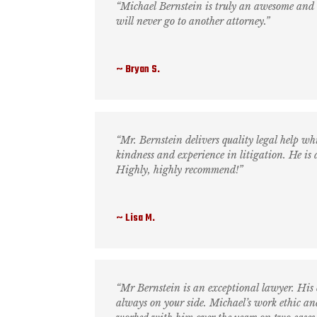
“Michael Bernstein is truly an awesome and t
will never go to another attorney.”
Bryan S.
“Mr. Bernstein delivers quality legal help whi
kindness and experience in litigation. He is
Highly, highly recommend!”
Lisa M.
“Mr Bernstein is an exceptional lawyer. His
always on your side. Michael’s work ethic and