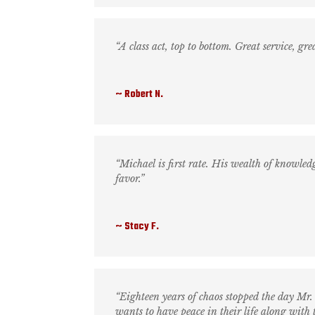
“A class act, top to bottom. Great service, gr
Robert N.
“Michael is first rate. His wealth of knowle
favor.”
Stacy F.
“Eighteen years of chaos stopped the day M
wants to have peace in their life along with t