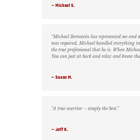
Michael S.
“Michael Bernstein has represented me and m
was required, Michael handled everything in
the true professional that he is. When Michael
You can just sit back and relax and know that
Susan M.
“A true warrior – simply the best.”
Jeff K.