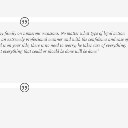
y family on numerous occasions. No matter what type of legal action
 an extremely professional manner and with the confidence and ease o
 is on your side, there is no need to worry; he takes care of everything.
 everything that could or should be done will be done.”