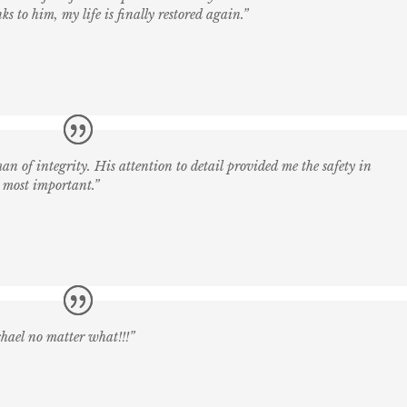
ks to him, my life is finally restored again.”
an of integrity. His attention to detail provided me the safety in
 most important.”
chael no matter what!!!”