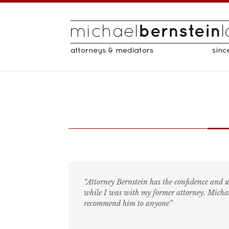
“Attorney Bernstein has the confidence and 
while I was with my former attorney. Michael
recommend him to anyone”