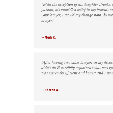
“With the exception of his daughter Brooke,
passion, his unbridled belief in my lawsuit a
your lawyer, I would say change now, do not h
lawyer.”
Mark K.
“After having two other lawyers in my divorc
didn’t do & carefully explained what was go
was extremely efficient and honest and I wo
Sharon A.