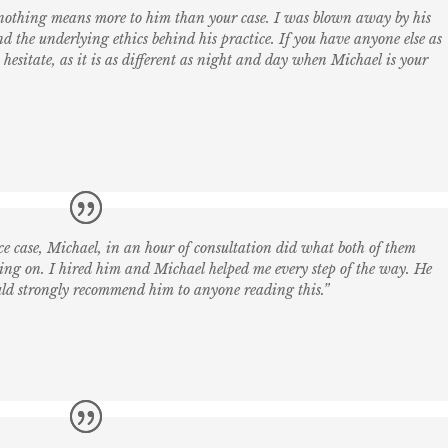
 nothing means more to him than your case. I was blown away by his
nd the underlying ethics behind his practice. If you have anyone else as
esitate, as it is as different as night and day when Michael is your
e case, Michael, in an hour of consultation did what both of them
ing on. I hired him and Michael helped me every step of the way. He
uld strongly recommend him to anyone reading this.”