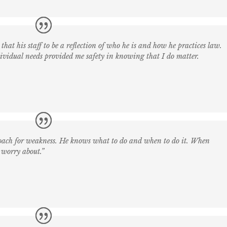
that his staff to be a reflection of who he is and how he practices law.
ndividual needs provided me safety in knowing that I do matter.
roach for weakness. He knows what to do and when to do it. When
 worry about.”