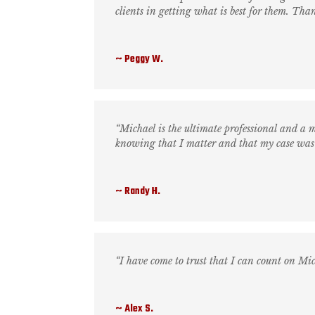
clients in getting what is best for them. Than
Peggy W.
“Michael is the ultimate professional and a m
knowing that I matter and that my case was
Randy H.
“I have come to trust that I can count on Mi
Alex S.