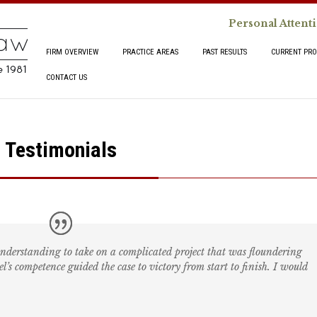
Personal Attent
FIRM OVERVIEW
PRACTICE AREAS
PAST RESULTS
CURRENT PRO
CONTACT US
Testimonials
understanding to take on a complicated project that was floundering
’s competence guided the case to victory from start to finish. I would